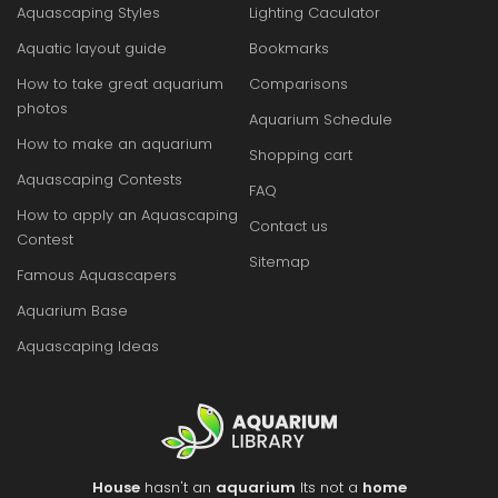
Aquascaping Styles
Lighting Caculator
Aquatic layout guide
Bookmarks
How to take great aquarium
Comparisons
photos
Aquarium Schedule
How to make an aquarium
Shopping cart
Aquascaping Contests
FAQ
How to apply an Aquascaping
Contact us
Contest
Sitemap
Famous Aquascapers
Aquarium Base
Aquascaping Ideas
House
hasn't an
aquarium
Its not a
home