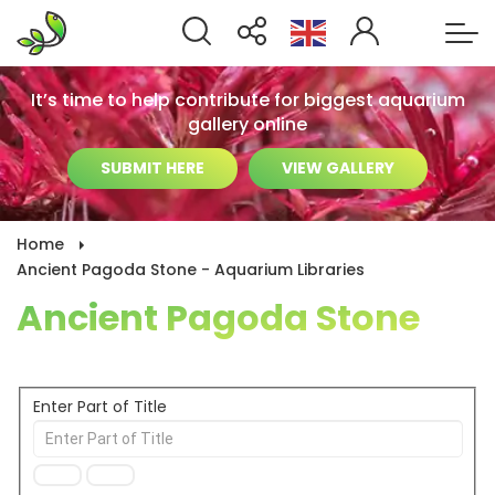
It’s time to help contribute for biggest aquarium
gallery online
SUBMIT HERE
VIEW GALLERY
Home
Ancient Pagoda Stone - Aquarium Libraries
Ancient Pagoda Stone
Enter Part of Title