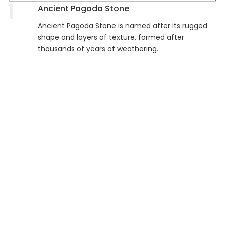
1
Ancient Pagoda Stone
Ancient Pagoda Stone is named after its rugged
shape and layers of texture, formed after
thousands of years of weathering.