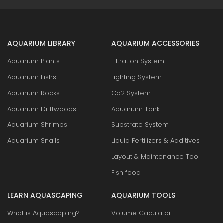
AQUARIUM LIBRARY
AQUARIUM ACCESSORIES
Aquarium Plants
Filtration System
Aquarium Fishs
Lighting System
Aquarium Rocks
Co2 System
Aquarium Driftwoods
Aquarium Tank
Aquarium Shrimps
Substrate System
Aquarium Snails
Liquid Fertilizers & Additives
Layout & Maintenance Tool
Fish food
LEARN AQUASCAPING
AQUARIUM TOOLS
What is Aquascaping?
Volume Caculator