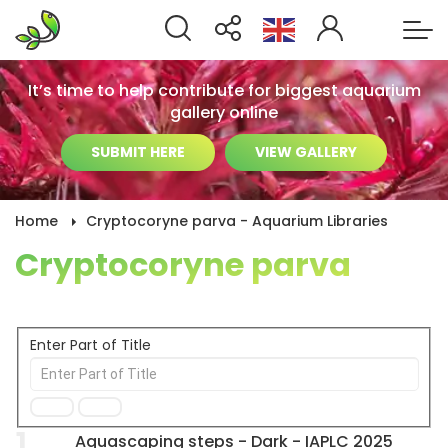
It’s time to help contribute for biggest aquarium
gallery online
SUBMIT HERE
VIEW GALLERY
Home
Cryptocoryne parva - Aquarium Libraries
Cryptocoryne parva
Enter Part of Title
1
Aquascaping steps - Dark - IAPLC 2025