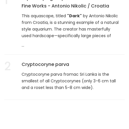
Fine Works - Antonio Nikolic / Croatia
This aquascape, titled
"Dark"
by Antonio Nikolic
from Croatia, is a stunning example of a natural
style aquarium. The creator has masterfully
used hardscape—specifically large pieces of
...
2
Cryptocoryne parva
Cryptocoryne parva fromac Sri Lanka is the
smallest of all Cryptocorynes (only 3-6 cm tall
and a roset less than 5-8 cm wide).