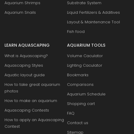
Aquarium Shrimps
Substrate System
Aquarium Snails
Liquid Fertilizers & Additives
Layout & Maintenance Tool
Fish food
LEARN AQUASCAPING
AQUARIUM TOOLS
What is Aquascaping?
Volume Caculator
Aquascaping Styles
Lighting Caculator
Aquatic layout guide
Bookmarks
How to take great aquarium
Comparisons
photos
Aquarium Schedule
How to make an aquarium
Shopping cart
Aquascaping Contests
FAQ
How to apply an Aquascaping
Contact us
Contest
Sitemap