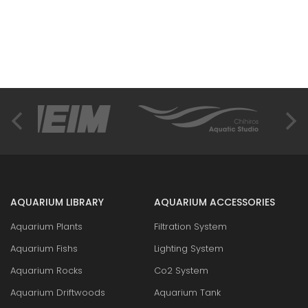
AQUARIUM LIBRARY
AQUARIUM ACCESSORIES
Aquarium Plants
Filtration System
Aquarium Fishs
Lighting System
Aquarium Rocks
Co2 System
Aquarium Driftwoods
Aquarium Tank